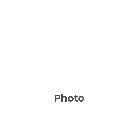
Photo