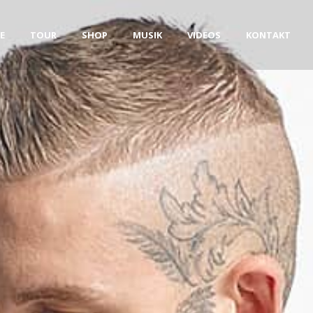
E
TOUR
SHOP
MUSIK
VIDEOS
KONTAKT