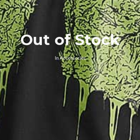
Out of Stock
In
Accessories