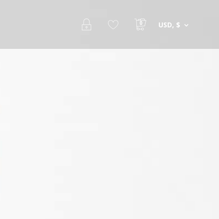
0
USD, $