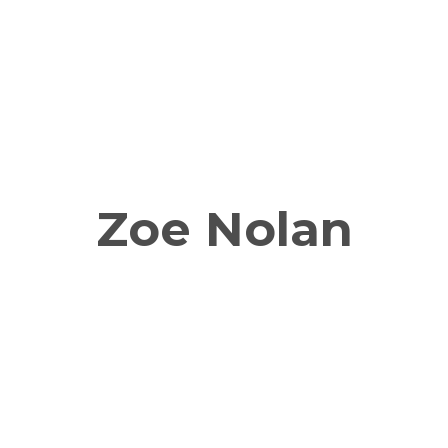
Zoe Nolan