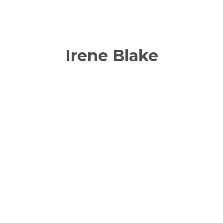
Irene Blake