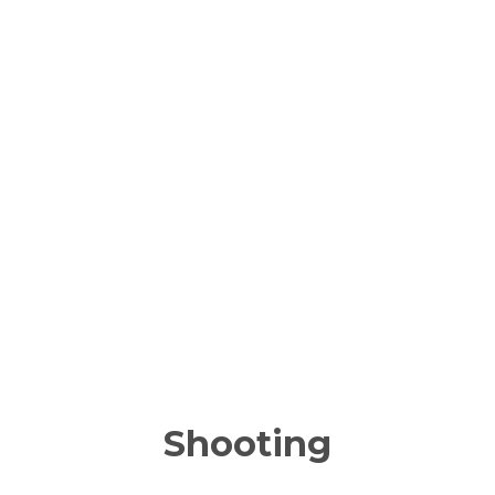
Shooting