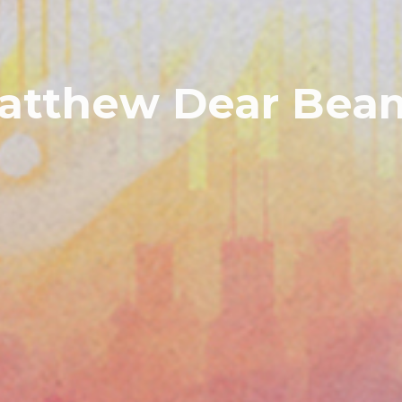
atthew Dear Bea