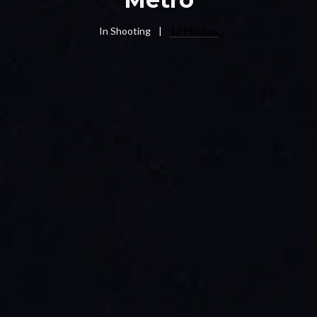
In
Shooting
12 Photos