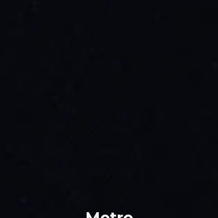
Metro