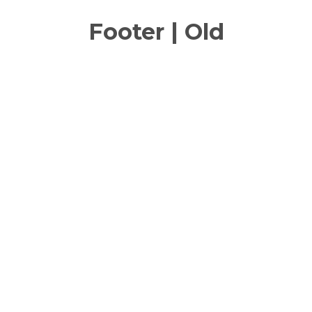
Footer | Old