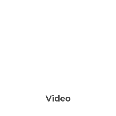
Video