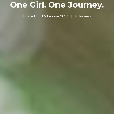
One Girl. One Journey.
Posted On
16. Februar 2017
In
Review