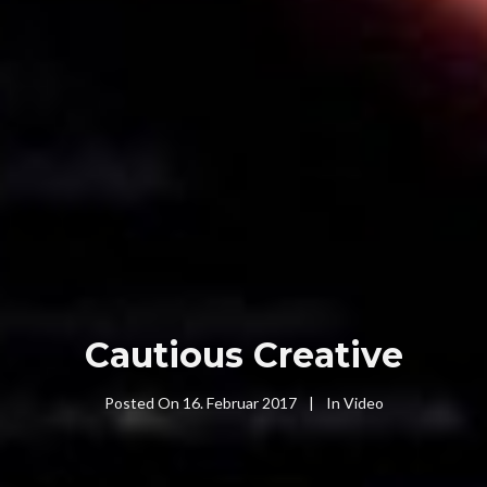
Cautious Creative
Posted On
16. Februar 2017
In
Video